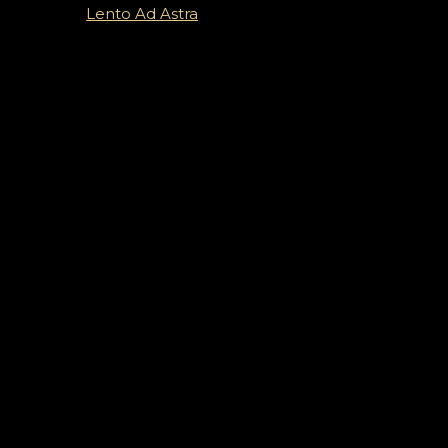
Lento Ad Astra
Vystúpenia