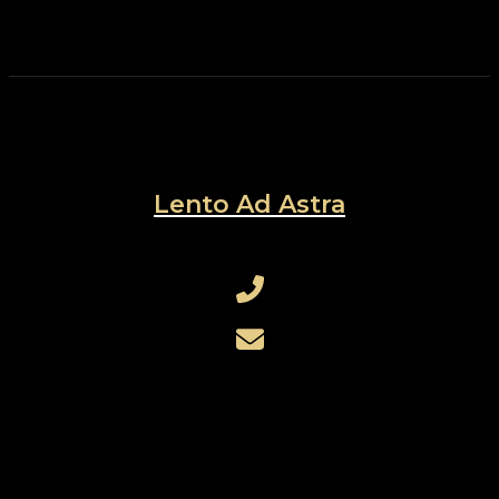
Lento Ad Astra
+421 905 730 754
rothensteinerik@gmail.com