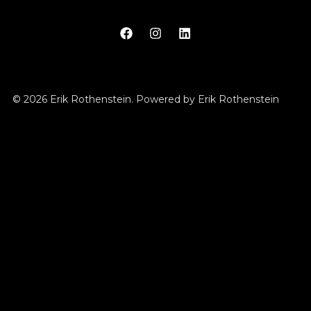
© 2026 Erik Rothenstein. Powered by Erik Rothenstein