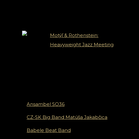
Novinky
Motýľ & Rothenstein:
Heavyweight Jazz Meeting
Ansambel SO36
CZ-SK Big Band Matúša Jakabčica
Babele Beat Band