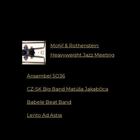
Novinky
Motýľ & Rothenstein:
Heavyweight Jazz Meeting
Ansambel SO36
CZ-SK Big Band Matúša
Jakabčica
Babele Beat Band
Lento Ad Astra